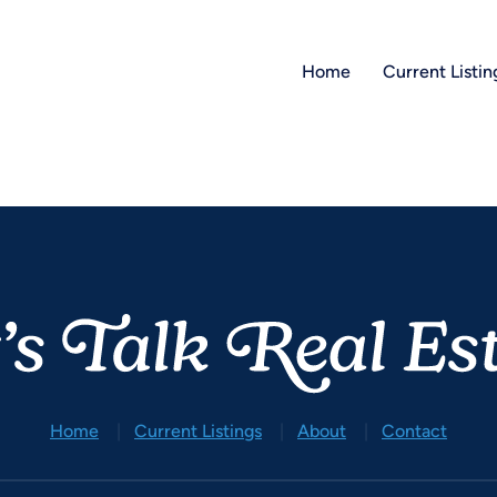
Home
Current Listin
Home
Current Listings
About
Contact