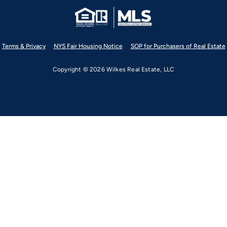
Terms & Privacy
NYS Fair Housing Notice
SOP for Purchasers of Real Estate
Copyright © 2026 Wilkes Real Estate, LLC