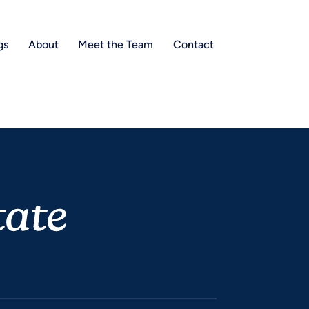
gs
About
Meet the Team
Contact