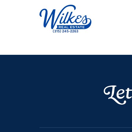
(315) 245-2263