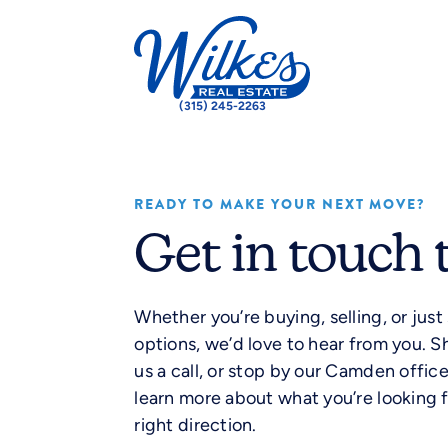
(315) 245-2263
READY TO MAKE YOUR NEXT MOVE?
Get in touch 
Whether you’re buying, selling, or just
options, we’d love to hear from you. S
us a call, or stop by our Camden offic
learn more about what you’re looking f
right direction.