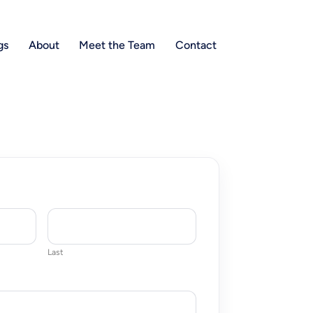
gs
About
Meet the Team
Contact
Last