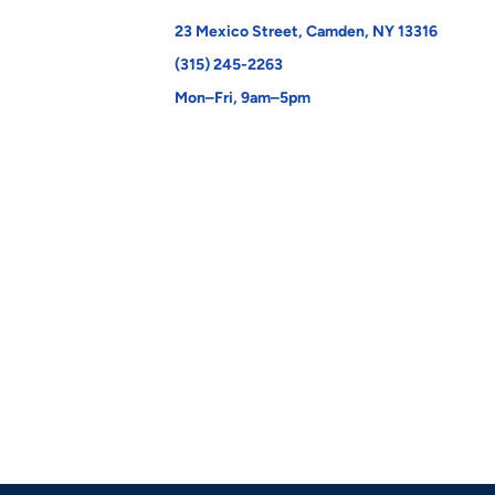
23 Mexico Street, Camden, NY 13316
(315) 245-2263
Mon–Fri, 9am–5pm