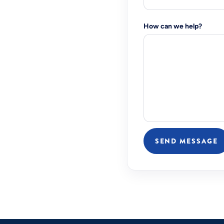
How can we help?
SEND MESSAGE