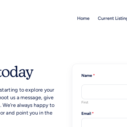
Home
Current Listin
today
Name
w
*
e
c
 starting to explore your
a
n
hoot us a message, give
*
First
e. We’re always happy to
or and point you in the
Email
*