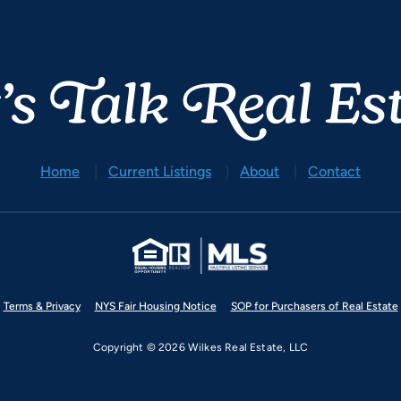
Home
Current Listings
About
Contact
Terms & Privacy
NYS Fair Housing Notice
SOP for Purchasers of Real Estate
Copyright © 2026 Wilkes Real Estate, LLC