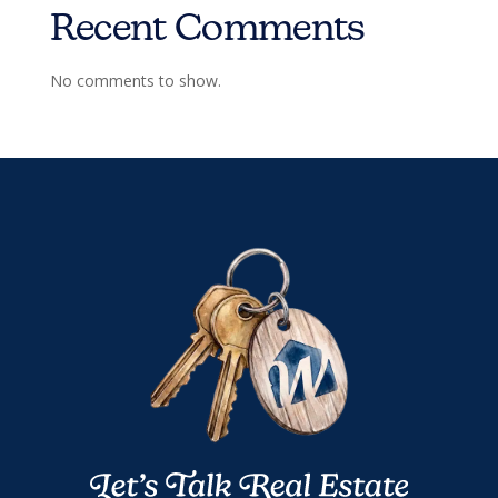
Recent Comments
No comments to show.